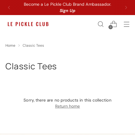
Become a Le Pickle Club Brand Ambassador.
Sign Up
0
Home
Classic Tees
Classic Tees
Sorry, there are no products in this collection
Return home