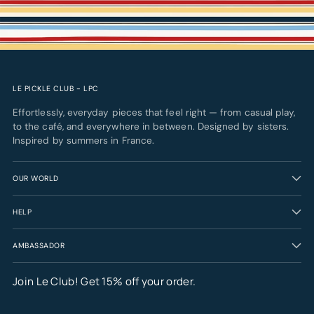
LE PICKLE CLUB - LPC
Effortlessly, everyday pieces that feel right — from casual play,
to the café, and everywhere in between. Designed by sisters.
Inspired by summers in France.
OUR WORLD
HELP
AMBASSADOR
Join Le Club! Get 15% off your order.
Your