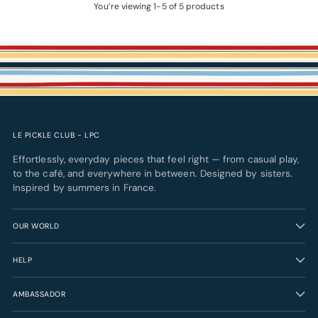
You’re viewing 1-5 of 5 products
LE PICKLE CLUB - LPC
Effortlessly, everyday pieces that feel right — from casual play,
to the café, and everywhere in between. Designed by sisters.
Inspired by summers in France.
OUR WORLD
HELP
AMBASSADOR