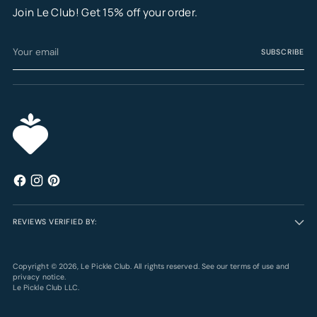
Join Le Club! Get 15% off your order.
Your
SUBSCRIBE
email
REVIEWS VERIFIED BY:
Copyright © 2026,
Le Pickle Club
. All rights reserved. See our terms of use and
privacy notice.
Le Pickle Club LLC.