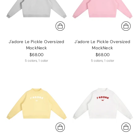
J'adore Le Pickle Oversized
J'adore Le Pickle Oversized
MockNeck
MockNeck
$68.00
$68.00
5 colors, 1 color
5 colors, 1 color