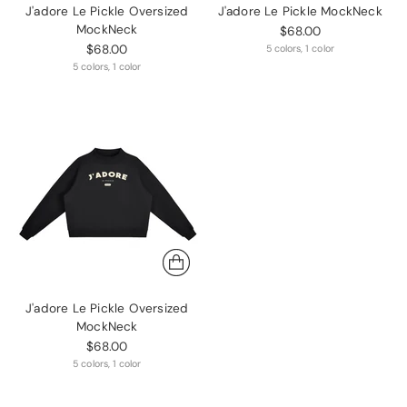
J'adore Le Pickle Oversized
J'adore Le Pickle MockNeck
MockNeck
$68.00
$68.00
5 colors, 1 color
5 colors, 1 color
J'adore Le Pickle Oversized
MockNeck
$68.00
5 colors, 1 color