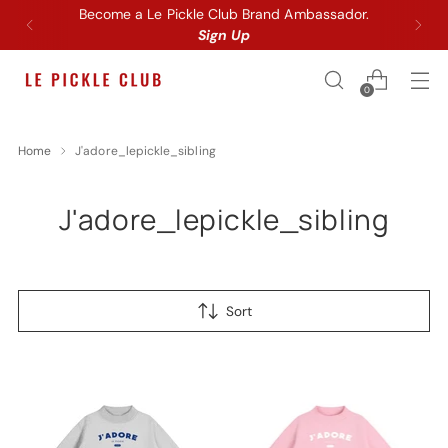
Become a Le Pickle Club Brand Ambassador.
Sign Up
0
Home
J'adore_lepickle_sibling
J'adore_lepickle_sibling
Sort