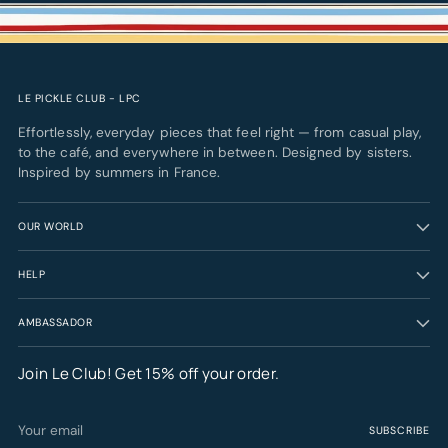
LE PICKLE CLUB - LPC
Effortlessly, everyday pieces that feel right — from casual play,
to the café, and everywhere in between. Designed by sisters.
Inspired by summers in France.
OUR WORLD
HELP
AMBASSADOR
Join Le Club! Get 15% off your order.
Your
SUBSCRIBE
email