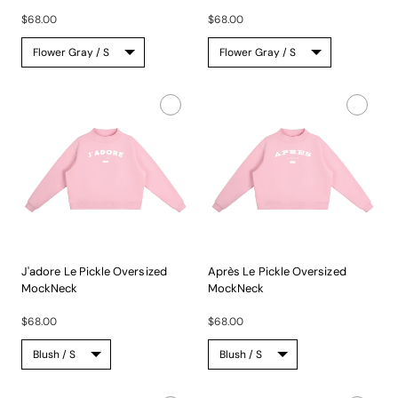
A...
A...
$68.00
$68.00
J'adore Le Pickle Oversized
Après Le Pickle Oversized
MockNeck
MockNeck
A...
A...
$68.00
$68.00