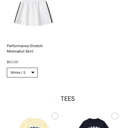
Performance Stretch
Minimalist Skirt
Experience...
$62.00
4.
TEES