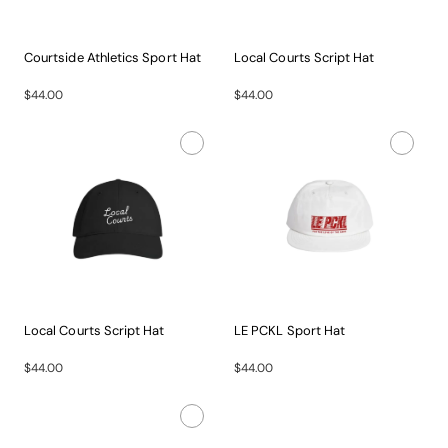
Courtside Athletics Sport Hat
Local Courts Script Hat
Gear...
The...
$44.00
$44.00
Local Courts Script Hat
LE PCKL Sport Hat
The...
Gear...
$44.00
$44.00