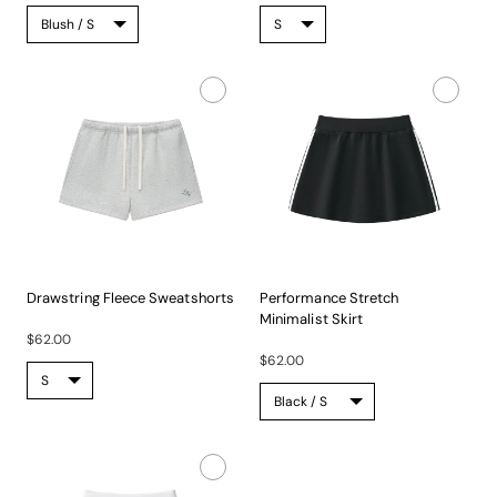
Drawstring Fleece Sweatshorts
Performance Stretch
Experience...
Minimalist Skirt
$62.00
Experience...
$62.00