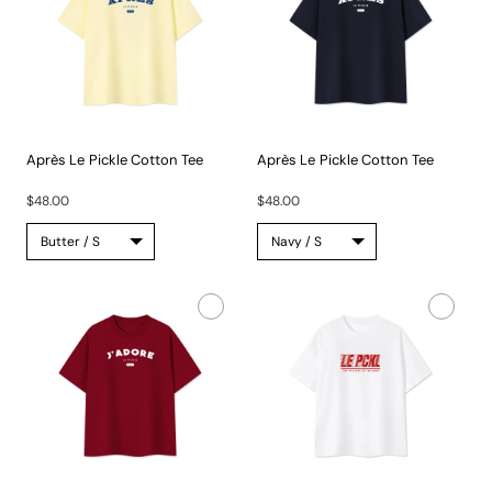
Après Le Pickle Cotton Tee
Après Le Pickle Cotton Tee
The...
The...
$48.00
$48.00