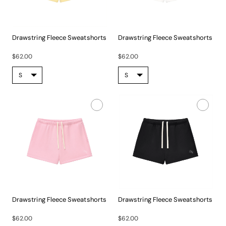
Drawstring Fleece Sweatshorts
Drawstring Fleece Sweatshorts
Experience...
Experience...
$62.00
$62.00
Drawstring Fleece Sweatshorts
Drawstring Fleece Sweatshorts
Experience...
Experience...
$62.00
$62.00