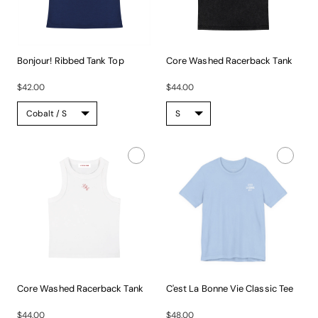
Bonjour! Ribbed Tank Top
Core Washed Racerback Tank
A...
This...
$42.00
$44.00
Core Washed Racerback Tank
C'est La Bonne Vie Classic Tee
This...
Built...
$44.00
$48.00