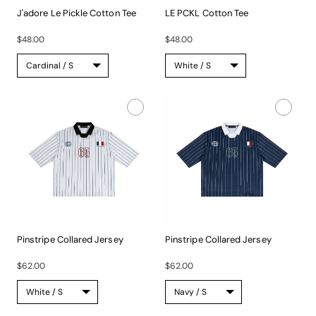
J'adore Le Pickle Cotton Tee
LE PCKL Cotton Tee
The...
The...
$48.00
$48.00
Pinstripe Collared Jersey
Pinstripe Collared Jersey
This...
This...
$62.00
$62.00