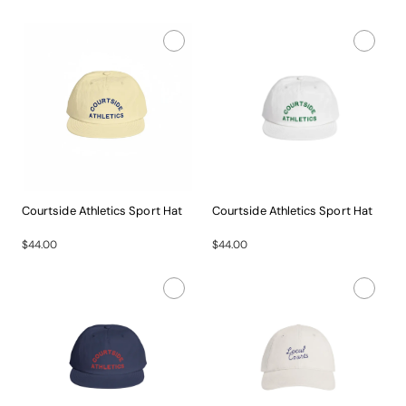
Courtside Athletics Sport Hat
Courtside Athletics Sport Hat
Gear...
Gear...
$44.00
$44.00