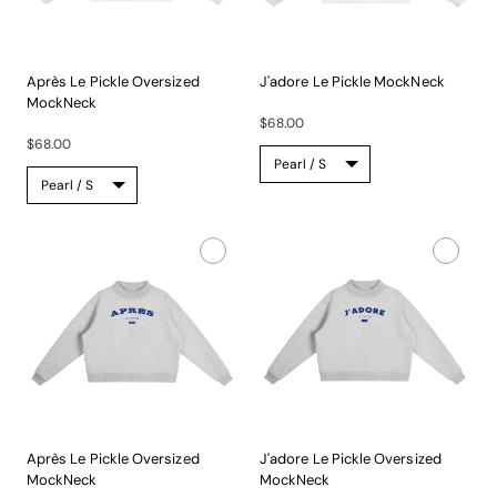
Après Le Pickle Oversized
J'adore Le Pickle MockNeck
MockNeck
A...
A...
$68.00
$68.00
Après Le Pickle Oversized
J'adore Le Pickle Oversized
MockNeck
MockNeck