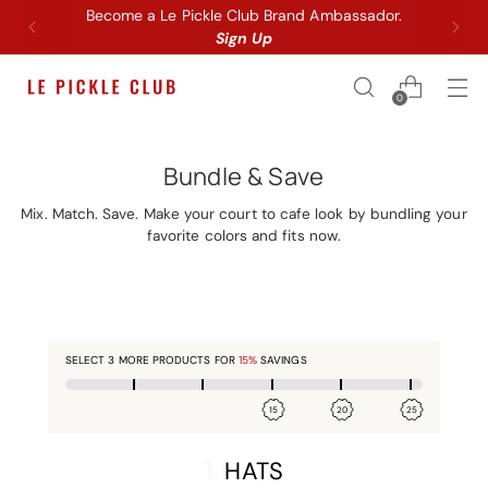
Become a Le Pickle Club Brand Ambassador.
Sign Up
0
Bundle & Save
Mix. Match. Save. Make your court to cafe look by bundling your
favorite colors and fits now.
SELECT
3
MORE PRODUCTS FOR
15%
SAVINGS
15
20
25
1.
HATS