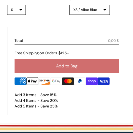
Total
0,00 $
Free Shipping on Orders $125+
Add to Bag
Add 3 Items - Save 15%
Add 4 Items - Save 20%
Add 5 Items - Save 25%