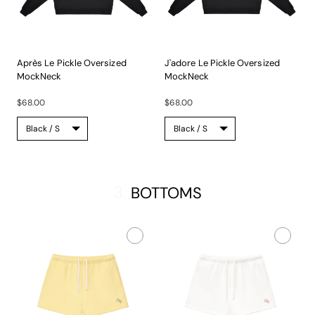
Après Le Pickle Oversized
J'adore Le Pickle Oversized
MockNeck
MockNeck
A...
A...
$68.00
$68.00
3.
BOTTOMS