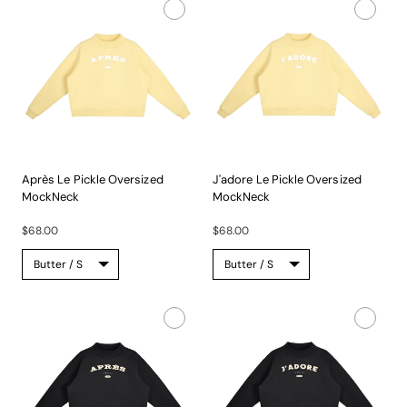
Après Le Pickle Oversized
J'adore Le Pickle Oversized
MockNeck
MockNeck
A...
A...
$68.00
$68.00