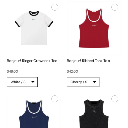
Bonjour! Ringer Crewneck Tee
Bonjour! Ribbed Tank Top
This...
A...
$48.00
$42.00