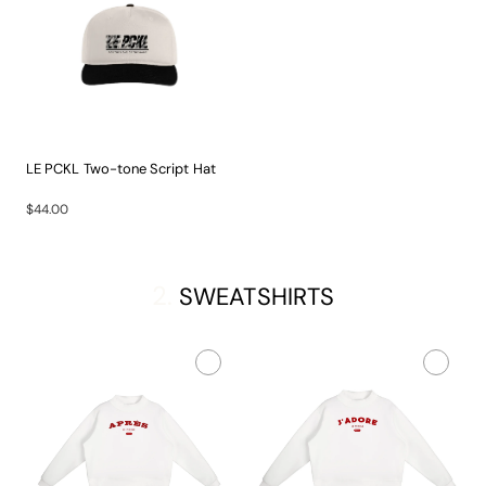
LE PCKL Two-tone Script Hat
The...
$44.00
2.
SWEATSHIRTS