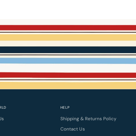
RLD
HELP
Us
Shipping & Returns Policy
l
Contact Us