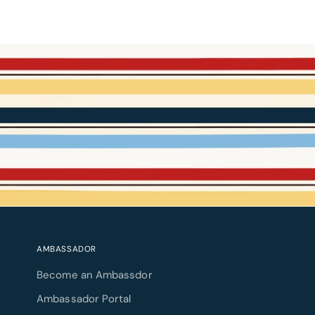
AMBASSADOR
Become an Ambassdor
Ambassador Portal