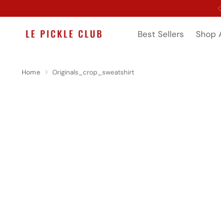
Best Sellers
Shop A
Home
Originals_crop_sweatshirt