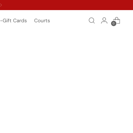
-Gift Cards
Courts
0