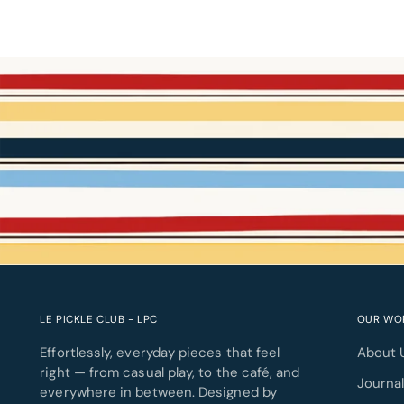
LE PICKLE CLUB - LPC
OUR WO
Effortlessly, everyday pieces that feel
About 
right — from casual play, to the café, and
Journa
everywhere in between. Designed by