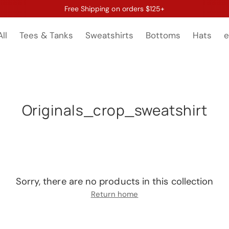
Free Shipping on orders $125+
ll
Tees & Tanks
Sweatshirts
Bottoms
Hats
e
Originals_crop_sweatshirt
Sorry, there are no products in this collection
Return home